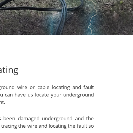
ating
ground wire or cable locating and fault
 you can have us locate your underground
nt.
has been damaged underground and the
 tracing the wire and locating the fault so