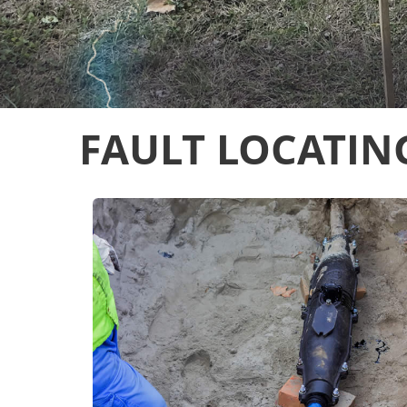
FAULT LOCATIN