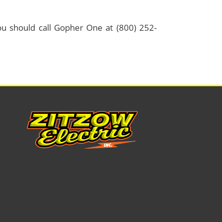
 should call Gopher One at (800) 252-