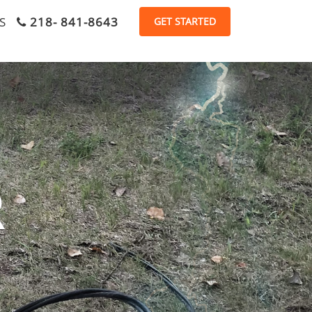
S
218- 841-8643
R