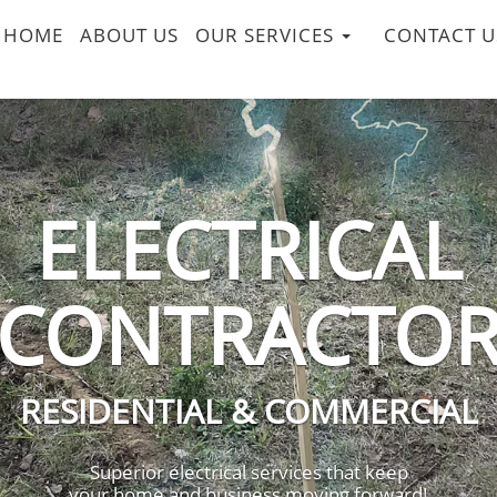
HOME
ABOUT US
OUR SERVICES
CONTACT U
ELECTRICAL
CONTRACTO
RESIDENTIAL & COMMERCIAL
Superior electrical services that keep
your home and business moving forward!