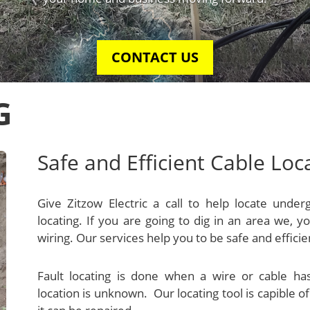
G
Safe and Efficient Cable Loc
Give Zitzow Electric a call to help locate under
locating. If you are going to dig in an area we,
wiring. Our services help you to be safe and efficie
Fault locating is done when a wire or cable 
location is unknown. Our locating tool is capible of